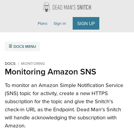
Dead Man's Snitch
SIGN UP
Plans
Sign in
DOCS MENU
Overview
Getting Started
Field Agent
FAQ
DOCS
MONITORING
Monitoring Amazon SNS
Monitoring
Amazon SNS
Cron Jobs
Email
Heroku Scheduler
To monitor an Amazon Simple Notification Service
(SNS) topic for activity, create a new HTTPS
Integrations
subscription for the topic and give the Snitch's
Getting Started
ilert
Microsoft Teams
Opsgenie
check-in URL as the Endpoint. Dead Man's Snitch
PagerDuty
Slack
VictorOps
Webhooks
will handle acknowledging the subscription with
Amazon.
API Reference