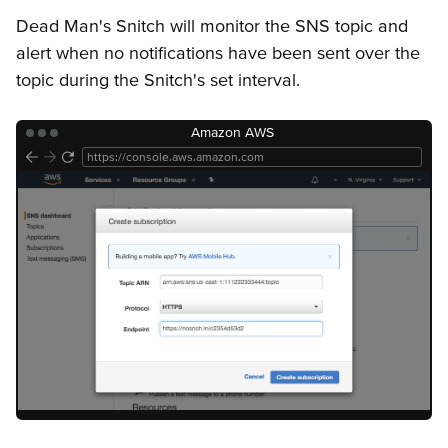
Getting Started
Snitches
API Keys
Error Responses
Dead Man's Snitch will monitor the SNS topic and
alert when no notifications have been sent over the
topic during the Snitch's set interval.
Amazon AWS
https://console.aws.amazon.com