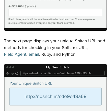
The next page displays your unique Snitch URL and
methods for checking in your Snitch: cURL,
Field Agent
,
email
, Ruby, and Python.
My New Snitch
https://deadmanssnitch.com/snitches/c2354d53d2/