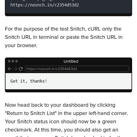
https://nosnch.in/c2354d53d2
For the purpose of the test Snitch, cURL only the
Snitch URL in terminal or paste the Snitch URL in
your browser.
Untitled
https://nosnch.in/c2354d53d2
Got it, thanks!
Now head back to your dashboard by clicking
"Return to Snitch List" in the upper left-hand corner.
Your Snitch status icon should now be a green
checkmark. At this time, you should also get an