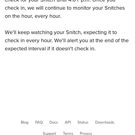
check in, we will continue to monitor your Snitches
on the hour, every hour.
We'll keep watching your Snitch, expecting it to
check in every hour. We'll alert you at the end of the
expected interval if it doesn't check in.
Blog
FAQ
Docs
API
Status
Downloads
Support
Terms
Privacy