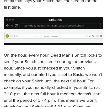
email that says your Snitch has checked in for the
first time.
Snitches
https://deadmanssnitch.com/cases/foo/snitches/
On the hour, every hour, Dead Man's Snitch looks to
see if your Snitch checked in during the previous
hour. Since you just checked in your Snitch
manually, and our alert type is set to Basic, we won't
check on your Snitch until the next full hour. For
example, if you manually checked in your Snitch at
2:10 p.m., the next full hour it monitors doesn't start
until the period of 3 - 4 p.m. This means we won't
check for your Snitch until 4:01 p.m. Once you