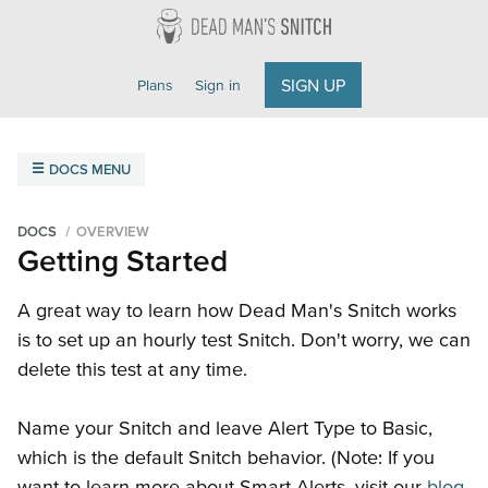
Dead Man's Snitch
SIGN UP
Plans
Sign in
DOCS MENU
Overview
Getting Started
Field Agent
FAQ
DOCS
OVERVIEW
Getting Started
Monitoring
Amazon SNS
Cron Jobs
Email
Heroku Scheduler
A great way to learn how Dead Man's Snitch works
is to set up an hourly test Snitch. Don't worry, we can
Integrations
delete this test at any time.
Getting Started
ilert
Microsoft Teams
Opsgenie
PagerDuty
Slack
VictorOps
Webhooks
Name your Snitch and leave Alert Type to Basic,
which is the default Snitch behavior. (Note: If you
API Reference
want to learn more about Smart Alerts, visit our
blog