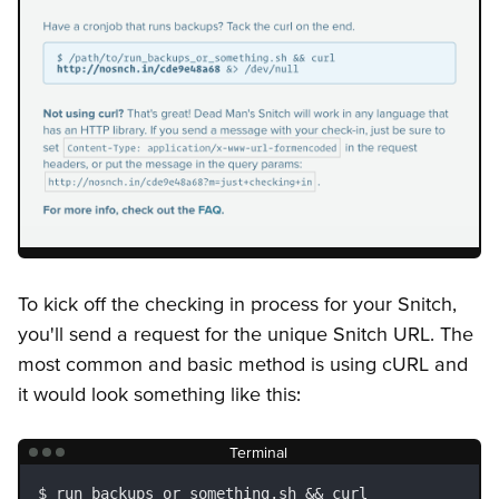
To kick off the checking in process for your Snitch,
you'll send a request for the unique Snitch URL. The
most common and basic method is using cURL and
it would look something like this:
Terminal
run_backups_or_something.sh && curl 