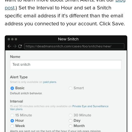
Getting Started
Snitches
API Keys
Error Responses
post
.) Set the Interval to Hour and set a Snitch
specific email address if it's different than the email
address you connected to your account. Click Save.
New Snitch
https://deadmanssnitch.com/cases/foo/snitches/new/