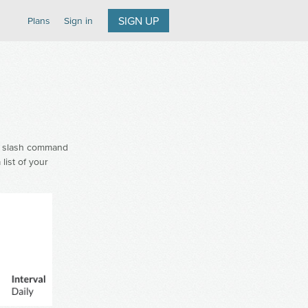
SIGN UP
Plans
Sign in
slash command
list of your