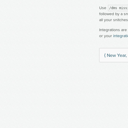
Use
/dms miss
followed by a sn
all your snitches
Integrations are
or your
integrat
⟨ New Year