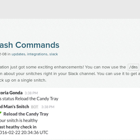
an's Snitch
Slash Commands
2-08
in
updates
,
integrations
,
slack
ration just got some exciting enhancements! You can now use the
/dms
on about your snitches right in your Slack channel. You can use it to get a 
ck up on a single snitch.