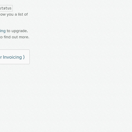
status
how you a list of
ling
to upgrade,
to find out more.
r Invoicing ⟩