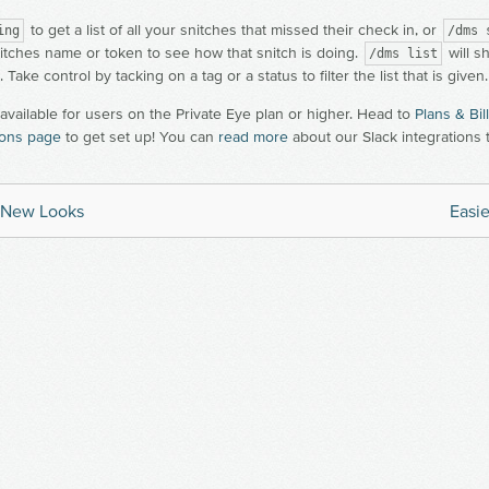
to get a list of all your snitches that missed their check in, or
ing
/dms 
itches name or token to see how that snitch is doing.
will s
/dms list
. Take control by tacking on a tag or a status to filter the list that is given.
 available for users on the Private Eye plan or higher. Head to
Plans & Bil
ions page
to get set up! You can
read more
about our Slack integrations 
, New Looks
Easie