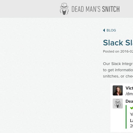
Dead M
BLOG
Slack 
Posted on
2016-0
Our Slack Integ
to get informati
snitches, or che