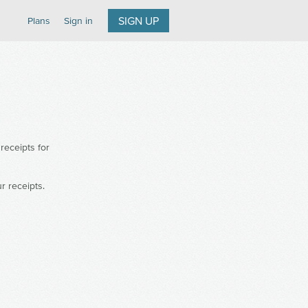
SIGN UP
Plans
Sign in
receipts for
ur receipts.