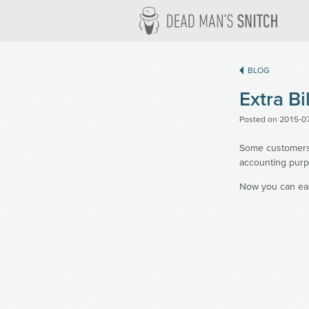
Dead M
BLOG
Extra Bi
Posted on
2015-0
Some customers m
accounting purp
Now you can eas