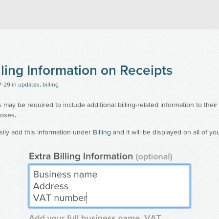
an's Snitch
lling Information on Receipts
7-29
in
updates
,
billing
ay be required to include additional billing-related information to their 
oses.
ily add this information under
Billing
and it will be displayed on all of yo