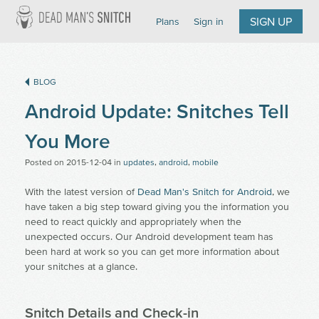
Dead Man's Snitch
SIGN UP
Plans
Sign in
BLOG
Android Update: Snitches Tell
You More
Posted on
2015-12-04
in
updates
,
android
,
mobile
With the latest version of
Dead Man's Snitch for Android
, we
have taken a big step toward giving you the information you
need to react quickly and appropriately when the
unexpected occurs. Our Android development team has
been hard at work so you can get more information about
your snitches at a glance.
Snitch Details and Check-in