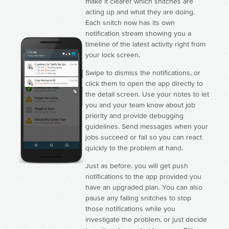
make it clearer which snitches are
acting up and what they are doing.
Each snitch now has its own
notification stream showing you a
timeline of the latest activity right from
your lock screen.
Swipe to dismiss the notifications, or
click them to open the app directly to
the detail screen. Use your notes to let
you and your team know about job
priority and provide debugging
guidelines. Send messages when your
jobs succeed or fail so you can react
quickly to the problem at hand.
Just as before, you will get push
notifications to the app provided you
have an upgraded plan. You can also
pause any failing snitches to stop
those notifications while you
investigate the problem, or just decide