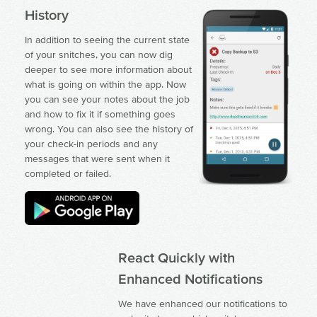
History
In addition to seeing the current state
of your snitches, you can now dig
deeper to see more information about
what is going on within the app. Now
you can see your notes about the job
and how to fix it if something goes
wrong. You can also see the history of
your check-in periods and any
messages that were sent when it
completed or failed.
React Quickly with
Enhanced Notifications
We have enhanced our notifications to