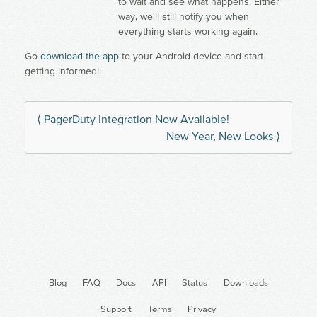
to wait and see what happens. Either
way, we'll still notify you when
everything starts working again.
Go
download the app
to your Android device and start
getting informed!
⟨ PagerDuty Integration Now Available!
New Year, New Looks ⟩
Blog
FAQ
Docs
API
Status
Downloads
Support
Terms
Privacy